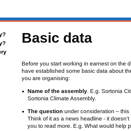
Basic data
ly?
ry?
ery
Before you start working in earnest on the d
have established some basic data about the
you are organising:
Name of the assembly
. E.g. Sortonia Ci
Sortonia Climate Assembly.
The question
under consideration – this
Think of it as a news headline - it doesn’t 
you to read more. E.g. What would help p