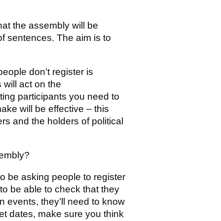
hat the assembly will be
of sentences. The aim is to
eople don’t register is
will act on the
ting participants you need to
e will be effective – this
 and the holders of political
sembly?
to be asking people to register
d to be able to check that they
on events, they’ll need to know
et dates, make sure you think