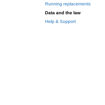
Running replacements
Data and the law
Help & Support