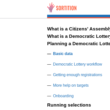
Skip to main content
What is a Citizens' Assemb
What is a Democratic Lotte
Planning a Democratic Lott
Basic data
Democratic Lottery workflow
Getting enough registrations
More help on targets
Onboarding
Running selections