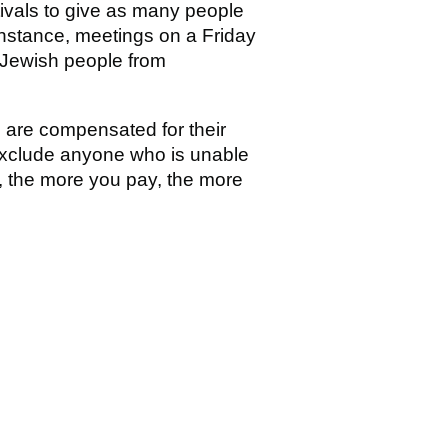
tivals to give as many people
instance, meetings on a Friday
 Jewish people from
e are compensated for their
 exclude anyone who is unable
e, the more you pay, the more