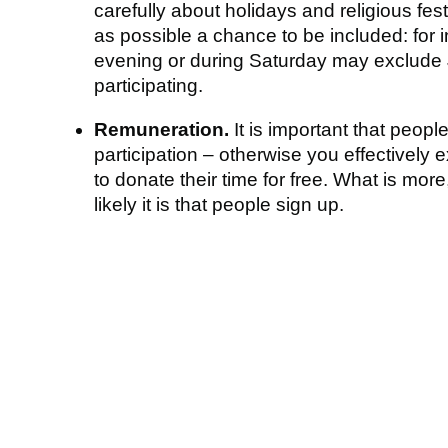
carefully about holidays and religious fes
as possible a chance to be included: for 
evening or during Saturday may exclude
participating.
Remuneration.
It is important that peopl
participation – otherwise you effectively
to donate their time for free. What is mor
likely it is that people sign up.