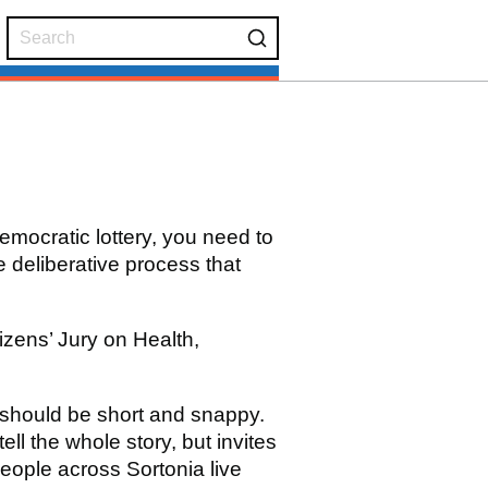
emocratic lottery, you need to
 deliberative process that
tizens’ Jury on Health,
 should be short and snappy.
tell the whole story, but invites
eople across Sortonia live