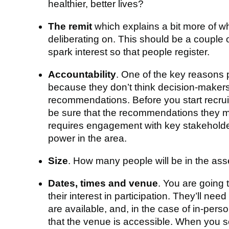
healthier, better lives?
The remit
which explains a bit more of w
deliberating on. This should be a couple 
spark interest so that people register.
Accountability
. One of the key reasons p
because they don’t think decision-makers 
recommendations. Before you start recrui
be sure that the recommendations they mak
requires engagement with key stakeholders
power in the area.
Size
. How many people will be in the as
Dates, times and venue
. You are going 
their interest in participation. They’ll nee
are available, and, in the case of in-pers
that the venue is accessible. When you s