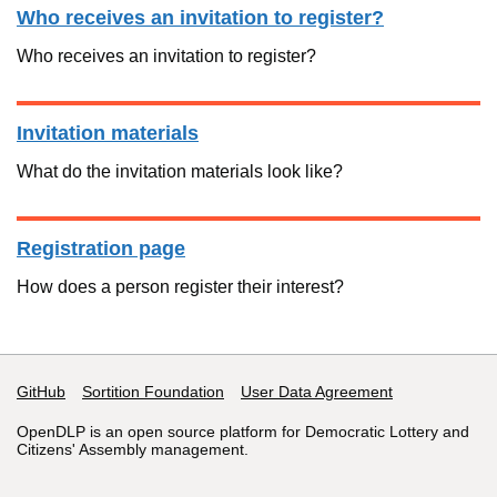
Who receives an invitation to register?
Who receives an invitation to register?
Invitation materials
What do the invitation materials look like?
Registration page
How does a person register their interest?
GitHub
Support links
Sortition Foundation
User Data Agreement
OpenDLP is an open source platform for Democratic Lottery and
Citizens' Assembly management.