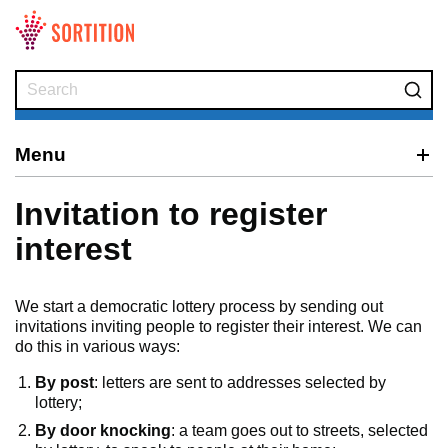
Skip to main content
Menu
Invitation to register
interest
We start a democratic lottery process by sending out
invitations inviting people to register their interest. We can
do this in various ways:
By post
: letters are sent to addresses selected by
lottery;
By door knocking
: a team goes out to streets, selected