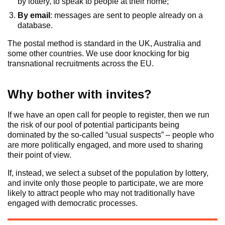
by lottery, to speak to people at their home;
By email
: messages are sent to people already on a
database.
The postal method is standard in the UK, Australia and
some other countries. We use door knocking for big
transnational recruitments across the EU.
Why bother with invites?
If we have an open call for people to register, then we run
the risk of our pool of potential participants being
dominated by the so-called “usual suspects” – people who
are more politically engaged, and more used to sharing
their point of view.
If, instead, we select a subset of the population by lottery,
and invite only those people to participate, we are more
likely to attract people who may not traditionally have
engaged with democratic processes.