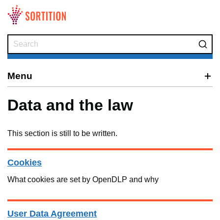
Skip to main content
Menu
Data and the law
This section is still to be written.
Cookies
What cookies are set by OpenDLP and why
User Data Agreement