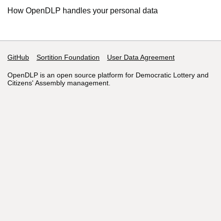
How OpenDLP handles your personal data
GitHub
Support links
Sortition Foundation
User Data Agreement
OpenDLP is an open source platform for Democratic Lottery and
Citizens' Assembly management.